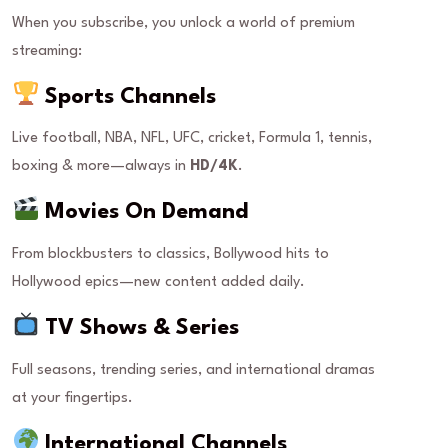
When you subscribe, you unlock a world of premium
streaming:
Sports Channels
Live football, NBA, NFL, UFC, cricket, Formula 1, tennis,
boxing & more—always in
HD/4K
.
Movies On Demand
From blockbusters to classics, Bollywood hits to
Hollywood epics—new content added daily.
TV Shows & Series
Full seasons, trending series, and international dramas
at your fingertips.
International Channels