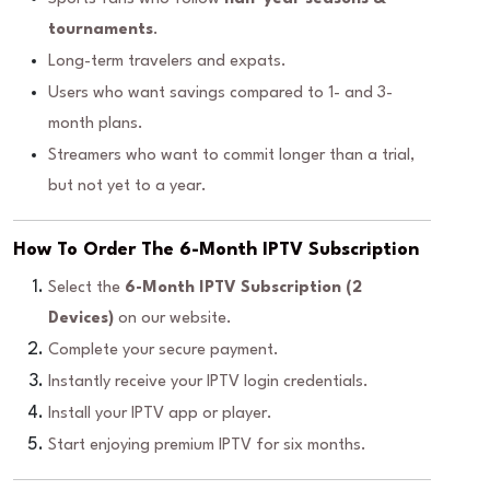
tournaments
.
Long-term travelers and expats.
Users who want savings compared to 1- and 3-
month plans.
Streamers who want to commit longer than a trial,
but not yet to a year.
How To Order The 6-Month IPTV Subscription
Select the
6-Month IPTV Subscription (2
Devices)
on our website.
Complete your secure payment.
Instantly receive your IPTV login credentials.
Install your IPTV app or player.
Start enjoying premium IPTV for six months.