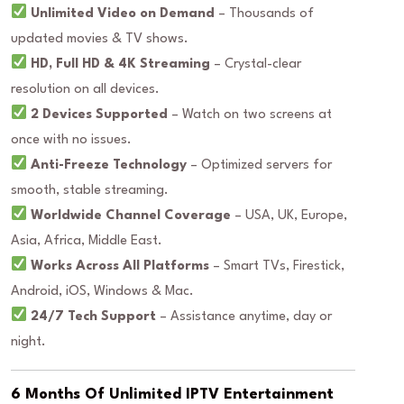
Unlimited Video on Demand
– Thousands of
updated movies & TV shows.
HD, Full HD & 4K Streaming
– Crystal-clear
resolution on all devices.
2 Devices Supported
– Watch on two screens at
once with no issues.
Anti-Freeze Technology
– Optimized servers for
smooth, stable streaming.
Worldwide Channel Coverage
– USA, UK, Europe,
Asia, Africa, Middle East.
Works Across All Platforms
– Smart TVs, Firestick,
Android, iOS, Windows & Mac.
24/7 Tech Support
– Assistance anytime, day or
night.
6 Months Of Unlimited IPTV Entertainment