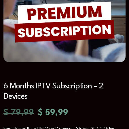
6 Months IPTV Subscription – 2
Devices
$
79,99
$
59,99
Enjoy 6 months of IPTV on 2 devices. Stream 25,000+ live