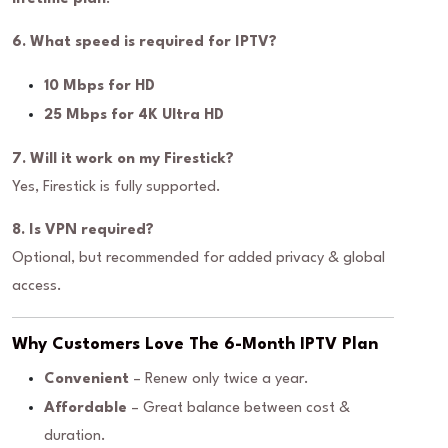
6. What speed is required for IPTV?
10 Mbps for HD
25 Mbps for 4K Ultra HD
7. Will it work on my Firestick?
Yes, Firestick is fully supported.
8. Is VPN required?
Optional, but recommended for added privacy & global
access.
Why Customers Love The 6-Month IPTV Plan
Convenient
– Renew only twice a year.
Affordable
– Great balance between cost &
duration.