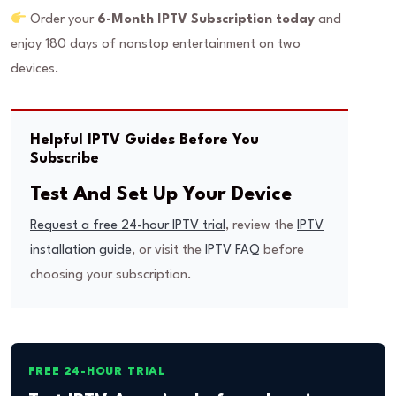
Order your
6-Month IPTV Subscription today
and
enjoy 180 days of nonstop entertainment on two
devices.
Helpful IPTV Guides Before You
Subscribe
Test And Set Up Your Device
Request a free 24-hour IPTV trial
, review the
IPTV
installation guide
, or visit the
IPTV FAQ
before
choosing your subscription.
FREE 24-HOUR TRIAL