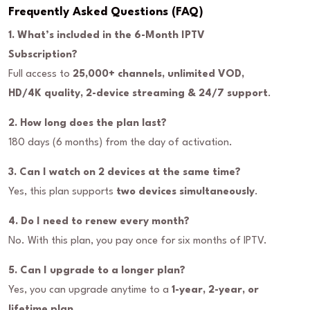
Frequently Asked Questions (FAQ)
1. What’s included in the 6-Month IPTV
Subscription?
Full access to
25,000+ channels, unlimited VOD,
HD/4K quality, 2-device streaming & 24/7 support
.
2. How long does the plan last?
180 days (6 months) from the day of activation.
3. Can I watch on 2 devices at the same time?
Yes, this plan supports
two devices simultaneously
.
4. Do I need to renew every month?
No. With this plan, you pay once for six months of IPTV.
5. Can I upgrade to a longer plan?
Yes, you can upgrade anytime to a
1-year, 2-year, or
lifetime plan
.