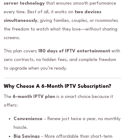
server technology
that ensures smooth performance
every time. Best of all, it works on
two devices
simultaneously
, giving families, couples, or roommates
the freedom to watch what they love—without sharing
screens.
This plan covers
180 days of IPTV entertainment
with
zero contracts, no hidden fees, and complete freedom
to upgrade when you’re ready.
Why Choose A 6-Month IPTV Subscription?
The
6-month IPTV plan
is a smart choice because it
offers:
Convenience
– Renew just twice a year, no monthly
hassle.
Big Savings
– More affordable than short-term