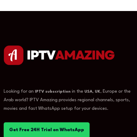
Looking for an
in the
,
, Europe or the
IPTV subscription
USA
UK
Arab world? IPTV Amazing provides regional channels, sports,
movies and fast WhatsApp setup for your devices.
Get Free 24H Trial on WhatsApp