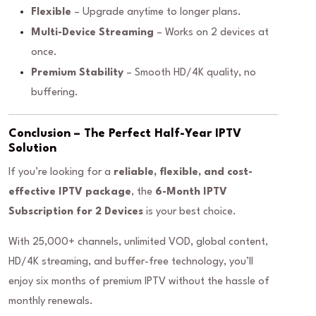
Flexible
– Upgrade anytime to longer plans.
Multi-Device Streaming
– Works on 2 devices at
once.
Premium Stability
– Smooth HD/4K quality, no
buffering.
Conclusion – The Perfect Half-Year IPTV
Solution
If you’re looking for a
reliable, flexible, and cost-
effective IPTV package
, the
6-Month IPTV
Subscription for 2 Devices
is your best choice.
With 25,000+ channels, unlimited VOD, global content,
HD/4K streaming, and buffer-free technology, you’ll
enjoy six months of premium IPTV without the hassle of
monthly renewals.