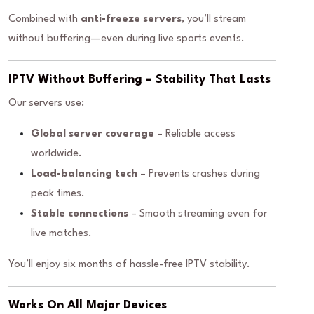
Combined with
anti-freeze servers
, you’ll stream
without buffering—even during live sports events.
IPTV Without Buffering – Stability That Lasts
Our servers use:
Global server coverage
– Reliable access
worldwide.
Load-balancing tech
– Prevents crashes during
peak times.
Stable connections
– Smooth streaming even for
live matches.
You’ll enjoy six months of hassle-free IPTV stability.
Works On All Major Devices