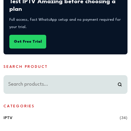
Test IPTV Amazing before choosing a
plan
Full access, fast WhatsApp setup and no payment required for
your trial.
Get Free Trial
SEARCH PRODUCT
CATEGORIES
IPTV
(34)