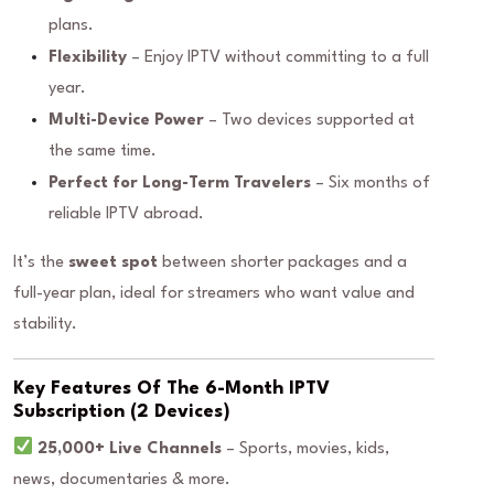
plans.
Flexibility
– Enjoy IPTV without committing to a full
year.
Multi-Device Power
– Two devices supported at
the same time.
Perfect for Long-Term Travelers
– Six months of
reliable IPTV abroad.
It’s the
sweet spot
between shorter packages and a
full-year plan, ideal for streamers who want value and
stability.
Key Features Of The 6-Month IPTV
Subscription (2 Devices)
25,000+ Live Channels
– Sports, movies, kids,
news, documentaries & more.