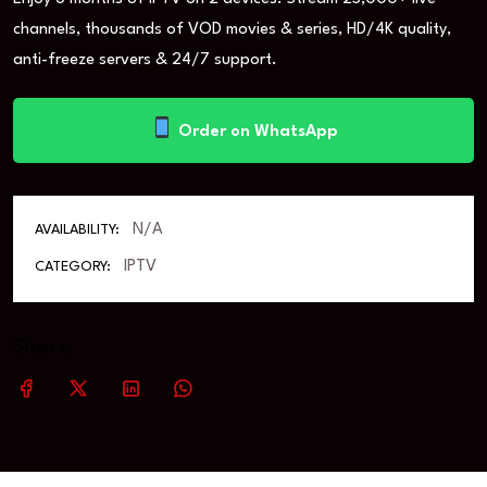
channels, thousands of VOD movies & series, HD/4K quality,
anti-freeze servers & 24/7 support.
Order on WhatsApp
N/A
AVAILABILITY:
IPTV
CATEGORY:
Share: