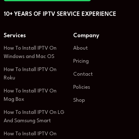
10+ YEARS OF IPTV SERVICE EXPERIENCE
Services
Company
How To Install IPTV On
About
Windows and Mac OS
Pricing
How To Install IPTV On
Contact
Roku
Policies
How To Install IPTV On
Mag Box
Shop
How To Install IPTV On LG
And Samsung Smart
How To Install IPTV On