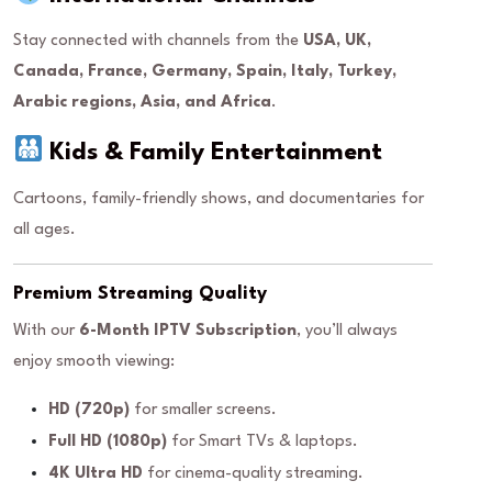
Stay connected with channels from the
USA, UK,
Canada, France, Germany, Spain, Italy, Turkey,
Arabic regions, Asia, and Africa
.
Kids & Family Entertainment
Cartoons, family-friendly shows, and documentaries for
all ages.
Premium Streaming Quality
With our
6-Month IPTV Subscription
, you’ll always
enjoy smooth viewing:
HD (720p)
for smaller screens.
Full HD (1080p)
for Smart TVs & laptops.
4K Ultra HD
for cinema-quality streaming.