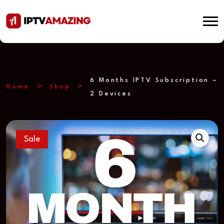
6 Months IPTV Subscription –
Home
Shop
2 Devices
Sale