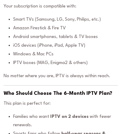
Your subscription is compatible with:
Smart TVs (Samsung, LG, Sony, Philips, etc.)
Amazon Firestick & Fire TV
Android smartphones, tablets & TV boxes
iOS devices (iPhone, iPad, Apple TV)
Windows & Mac PCs
IPTV boxes (MAG, Enigma2 & others)
No matter where you are, IPTV is always within reach.
Who Should Choose The 6-Month IPTV Plan?
This plan is perfect for:
Families who want
IPTV on 2 devices
with fewer
renewals.
Sports fans who follow
half-year seasons &