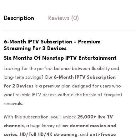
Description
Reviews (0)
6-Month IPTV Subscription – Premium
Streaming For 2 Devices
Six Months Of Nonstop IPTV Entertainment
Looking for the perfect balance between flexibility and
long-term savings? Our
6-Month IPTV Subscription
for 2 Devices
is a premium plan designed for users who
want reliable IPTV access without the hassle of frequent
renewals.
With this subscription, you’ll unlock
25,000+ live TV
channels
, a huge library of
on-demand movies and
series
,
HD/Full HD/4K streaming
, and
anti-freeze