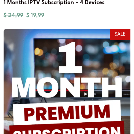
1 Months IPTV Subscription – 4 Devices
$
24,99
$
19,99
SALE