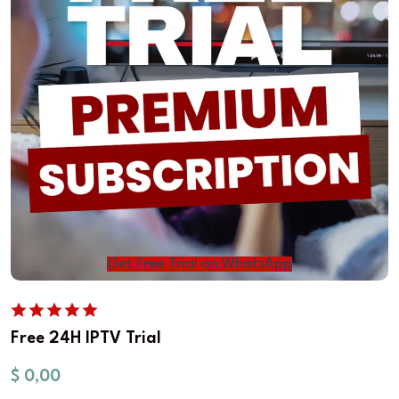
Get Free Trial on WhatsApp
Free 24H IPTV Trial
$
0,00