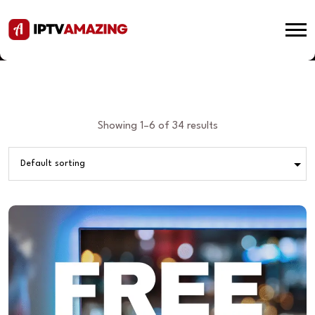
Showing 1–6 of 34 results