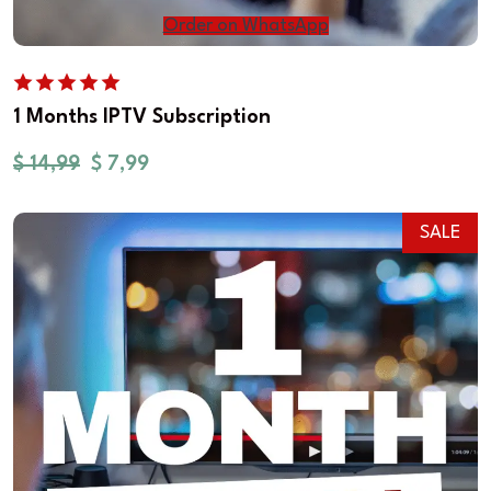
Order on WhatsApp
1 Months IPTV Subscription
$
14,99
$
7,99
SALE