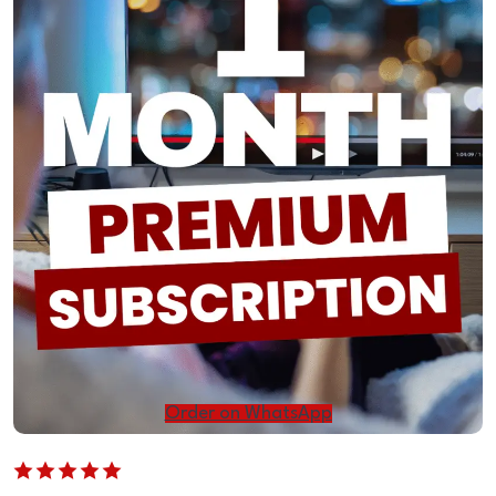
Order on WhatsApp