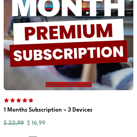
Order on WhatsApp
1 Months Subscription – 3 Devices
$
22,99
$
16,99