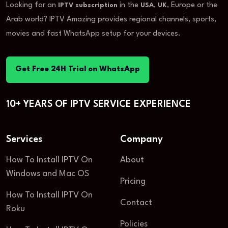
Looking for an
in the
,
, Europe or the
IPTV subscription
USA
UK
Arab world? IPTV Amazing provides regional channels, sports,
movies and fast WhatsApp setup for your devices.
Get Free 24H Trial on WhatsApp
10+ YEARS OF IPTV SERVICE EXPERIENCE
Services
Company
How To Install IPTV On
About
Windows and Mac OS
Pricing
How To Install IPTV On
Contact
Roku
Policies