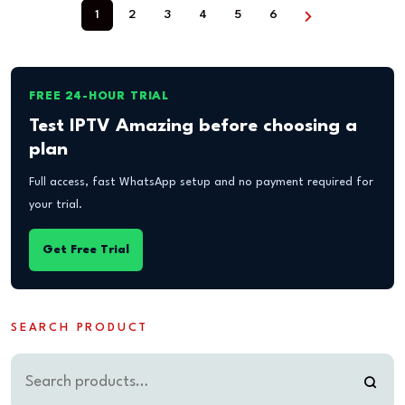
1
2
3
4
5
6
FREE 24-HOUR TRIAL
Test IPTV Amazing before choosing a
plan
Full access, fast WhatsApp setup and no payment required for
your trial.
Get Free Trial
SEARCH PRODUCT