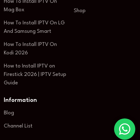
How To Install IPTV On
Mag Box
Shop
How To Install IPTV On LG
And Samsung Smart
How To Install IPTV On
Kodi 2026
How to Install IPTV on
Firestick 2026 | IPTV Setup
Guide
Information
Blog
Channel List