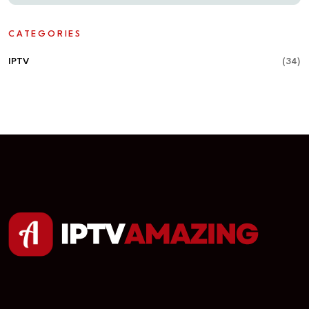
CATEGORIES
IPTV
(34)