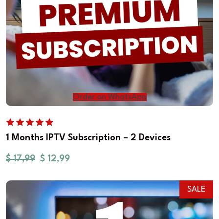
Order on WhatsApp
1 Months IPTV Subscription – 2 Devices
$
17,99
$
12,99
SALE