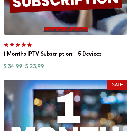
Order on WhatsApp
1 Months IPTV Subscription – 5 Devices
$
34,99
$
23,99
SALE