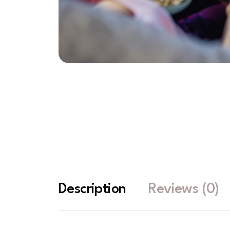
Description
Reviews (0)