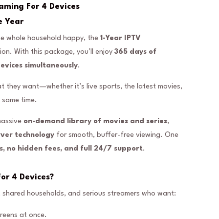
eaming For 4 Devices
e Year
 the whole household happy, the
1-Year IPTV
tion. With this package, you’ll enjoy
365 days of
devices simultaneously
.
they want—whether it’s live sports, the latest movies,
e same time.
massive
on-demand library of movies and series
,
rver technology
for smooth, buffer-free viewing. One
s, no hidden fees, and full 24/7 support
.
or 4 Devices?
s, shared households, and serious streamers who want:
reens at once.