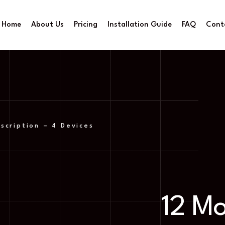
Home
About Us
Pricing
Installation Guide
FAQ
Cont
scription – 4 Devices
12 M