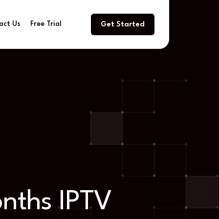
act Us
Free Trial
Get Started
onths IPTV