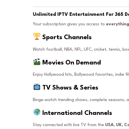
Unlimited IPTV Entertainment For 365 D
Your subscription gives you access to
everything
Sports Channels
Watch football, NBA, NFL, UFC, cricket, tennis, b
Movies On Demand
Enjoy Hollywood hits, Bollywood favorites, indie fi
TV Shows & Series
Binge-watch trending shows, complete seasons, 
International Channels
Stay connected with live TV from the
USA, UK, C