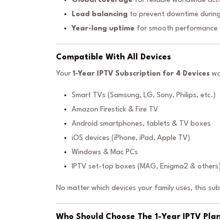
Global coverage
for reliable worldwide acc
Load balancing
to prevent downtime during
Year-long uptime
for smooth performance e
Compatible With All Devices
Your
1-Year IPTV Subscription for 4 Devices
wo
Smart TVs (Samsung, LG, Sony, Philips, etc.)
Amazon Firestick & Fire TV
Android smartphones, tablets & TV boxes
iOS devices (iPhone, iPad, Apple TV)
Windows & Mac PCs
IPTV set-top boxes (MAG, Enigma2 & others
No matter which devices your family uses, this su
Who Should Choose The 1-Year IPTV Plan