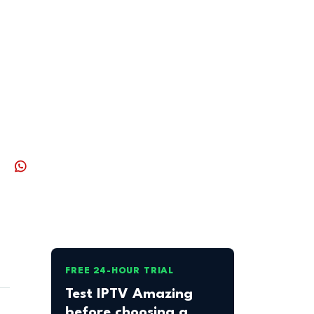
FREE 24-HOUR TRIAL
Test IPTV Amazing
before choosing a