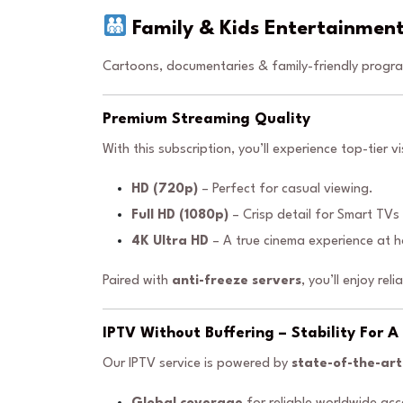
Family & Kids Entertainmen
Cartoons, documentaries & family-friendly progra
Premium Streaming Quality
With this subscription, you’ll experience top-tier vi
HD (720p)
– Perfect for casual viewing.
Full HD (1080p)
– Crisp detail for Smart TVs
4K Ultra HD
– A true cinema experience at 
Paired with
anti-freeze servers
, you’ll enjoy rel
IPTV Without Buffering – Stability For 
Our IPTV service is powered by
state-of-the-art