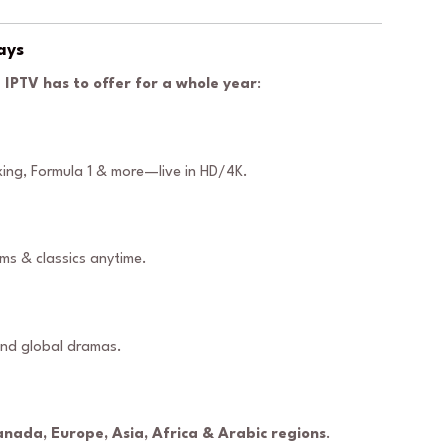
ays
 IPTV has to offer for a whole year
:
oxing, Formula 1 & more—live in HD/4K.
lms & classics anytime.
and global dramas.
anada, Europe, Asia, Africa & Arabic regions
.