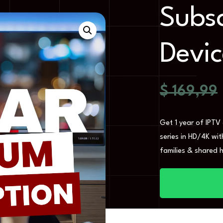
Subsc
Devic
$
169,99
Get 1 year of IPTV
series in HD/4K wi
families & shared 