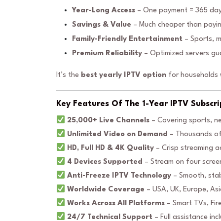
Year-Long Access
– One payment = 365 day
Savings & Value
– Much cheaper than payin
Family-Friendly Entertainment
– Sports, m
Premium Reliability
– Optimized servers gua
It’s the
best yearly IPTV option
for households w
Key Features Of The 1-Year IPTV Subscri
25,000+ Live Channels
– Covering sports, n
Unlimited Video on Demand
– Thousands of 
HD, Full HD & 4K Quality
– Crisp streaming ac
4 Devices Supported
– Stream on four scree
Anti-Freeze IPTV Technology
– Smooth, stab
Worldwide Coverage
– USA, UK, Europe, Asia
Works Across All Platforms
– Smart TVs, Fir
24/7 Technical Support
– Full assistance inc