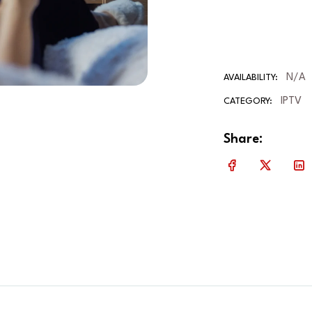
N/A
AVAILABILITY:
IPTV
CATEGORY:
Share: