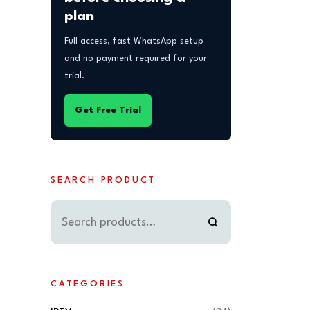
plan
Full access, fast WhatsApp setup
and no payment required for your
trial.
Get Free Trial
SEARCH PRODUCT
CATEGORIES