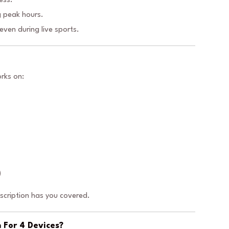
ess.
 peak hours.
ven during live sports.
rks on:
)
bscription has you covered.
 For 4 Devices?