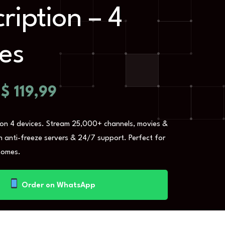
ription – 4
es
$
119,99
 on 4 devices. Stream 25,000+ channels, movies &
th anti-freeze servers & 24/7 support. Perfect for
homes.
Order on WhatsApp