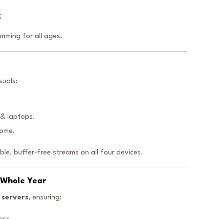
t
mming for all ages.
suals:
 & laptops.
home.
iable, buffer-free streams on all four devices.
A Whole Year
 servers
, ensuring: