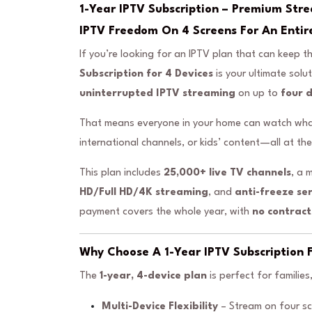
1-Year IPTV Subscription – Premium Str
IPTV Freedom On 4 Screens For An Entir
If you’re looking for an IPTV plan that can keep
Subscription for 4 Devices
is your ultimate solu
uninterrupted IPTV streaming
on up to
four 
That means everyone in your home can watch what 
international channels, or kids’ content—all at th
This plan includes
25,000+ live TV channels
, a 
HD/Full HD/4K streaming
, and
anti-freeze se
payment covers the whole year, with
no contract
Why Choose A 1-Year IPTV Subscription F
The
1-year, 4-device plan
is perfect for familie
Multi-Device Flexibility
– Stream on four sc