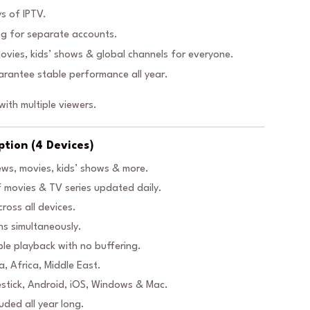
s of IPTV.
g for separate accounts.
ovies, kids’ shows & global channels for everyone.
rantee stable performance all year.
ith multiple viewers.
ption (4 Devices)
ews, movies, kids’ shows & more.
movies & TV series updated daily.
ross all devices.
ns simultaneously.
le playback with no buffering.
, Africa, Middle East.
estick, Android, iOS, Windows & Mac.
luded all year long.