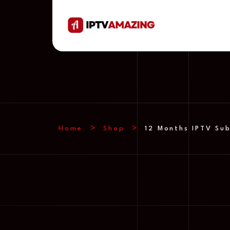
Home
Shop
12 Months IPTV Sub