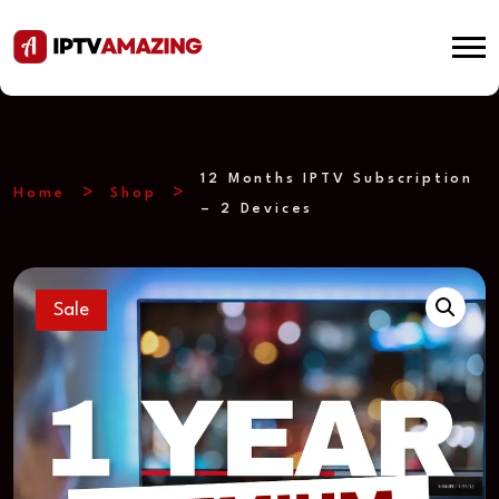
12 Months IPTV Subscription
Home
Shop
– 2 Devices
Sale