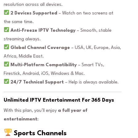
resolution across all devices.
2 Devices Supported
– Watch on two screens at
the same time.
Anti-Freeze IPTV Technology
– Smooth, stable
streaming always.
Global Channel Coverage
– USA, UK, Europe, Asia,
Africa, Middle East.
Multi-Platform Compatibility
– Smart TVs,
Firestick, Android, iOS, Windows & Mac.
24/7 Technical Support
– Help is always available.
Unlimited IPTV Entertainment For 365 Days
With this plan, you’ll enjoy
a full year of
entertainment
:
Sports Channels