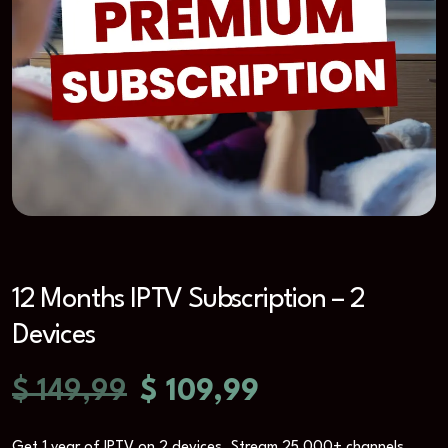
12 Months IPTV Subscription – 2
Devices
$
149,99
$
109,99
Get 1 year of IPTV on 2 devices. Stream 25,000+ channels,