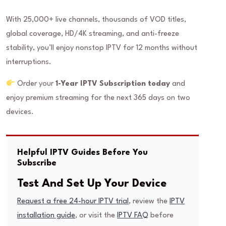
With 25,000+ live channels, thousands of VOD titles,
global coverage, HD/4K streaming, and anti-freeze
stability, you’ll enjoy nonstop IPTV for 12 months without
interruptions.
Order your
1-Year IPTV Subscription today
and
enjoy premium streaming for the next 365 days on two
devices.
Helpful IPTV Guides Before You
Subscribe
Test And Set Up Your Device
Request a free 24-hour IPTV trial
, review the
IPTV
installation guide
, or visit the
IPTV FAQ
before