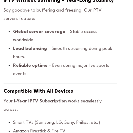
IPTV Without Buffering – Year-Long Stability
Say goodbye to buffering and freezing. Our IPTV
servers feature:
Global server coverage
– Stable access
worldwide.
Load balancing
– Smooth streaming during peak
hours.
Reliable uptime
– Even during major live sports
events.
Compatible With All Devices
Your
1-Year IPTV Subscription
works seamlessly
across:
Smart TVs (Samsung, LG, Sony, Philips, etc.)
Amazon Firestick & Fire TV