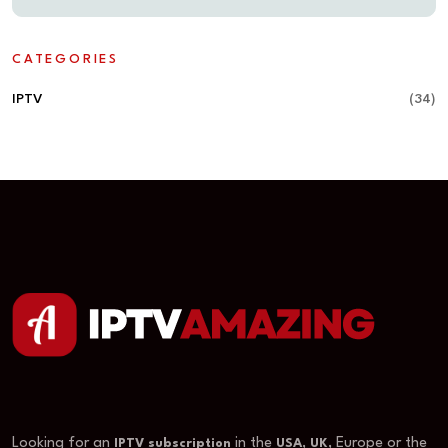
CATEGORIES
IPTV
(34)
Looking for an
in the
,
, Europe or the
IPTV subscription
USA
UK