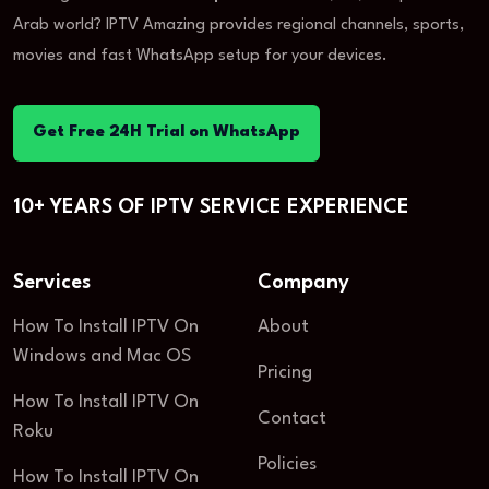
Arab world? IPTV Amazing provides regional channels, sports,
movies and fast WhatsApp setup for your devices.
Get Free 24H Trial on WhatsApp
10+ YEARS OF IPTV SERVICE EXPERIENCE
Services
Company
How To Install IPTV On
About
Windows and Mac OS
Pricing
How To Install IPTV On
Contact
Roku
Policies
How To Install IPTV On