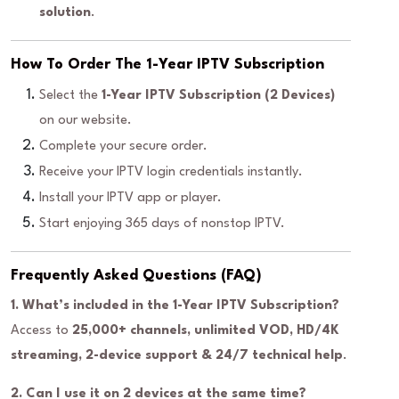
solution
.
How To Order The 1-Year IPTV Subscription
Select the
1-Year IPTV Subscription (2 Devices)
on our website.
Complete your secure order.
Receive your IPTV login credentials instantly.
Install your IPTV app or player.
Start enjoying 365 days of nonstop IPTV.
Frequently Asked Questions (FAQ)
1. What’s included in the 1-Year IPTV Subscription?
Access to
25,000+ channels, unlimited VOD, HD/4K
streaming, 2-device support & 24/7 technical help
.
2. Can I use it on 2 devices at the same time?