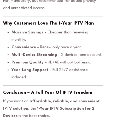
Not mandatory, but recommended for added privacy
and unrestricted access.
Why Customers Love The 1-Year IPTV Plan
Massive Savings
– Cheaper than renewing
monthly.
Convenience
– Renew only once a year.
Multi-Device Streaming
– 2 devices, one account.
Premium Quality
– HD/4K without buffering.
Year-Long Support
– Full 24/7 assistance
included.
Conclusion – A Full Year Of IPTV Freedom
If you want an
affordable, reliable, and convenient
IPTV solution
, the
1-Year IPTV Subscription for 2
Devices
is the best choice.