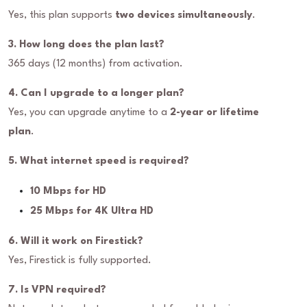
Yes, this plan supports
two devices simultaneously
.
3. How long does the plan last?
365 days (12 months) from activation.
4. Can I upgrade to a longer plan?
Yes, you can upgrade anytime to a
2-year or lifetime
plan
.
5. What internet speed is required?
10 Mbps for HD
25 Mbps for 4K Ultra HD
6. Will it work on Firestick?
Yes, Firestick is fully supported.
7. Is VPN required?