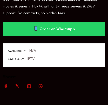
movies & series in HD/4K with anti-freeze servers & 24/7
support. No contracts, no hidden fees.
Order on WhatsApp
N/A
AVAILABILITY:
IPTV
CATEGORY:
Share: