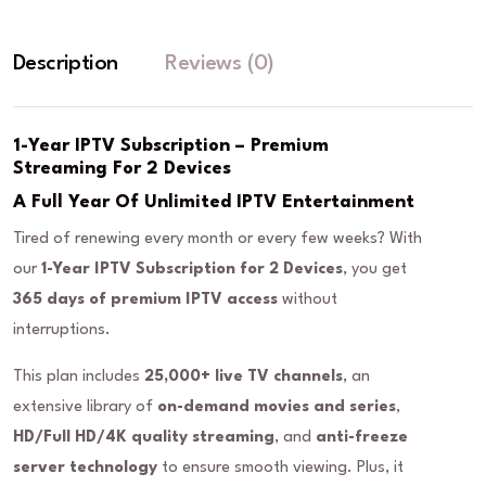
Description
Reviews (0)
1-Year IPTV Subscription – Premium
Streaming For 2 Devices
A Full Year Of Unlimited IPTV Entertainment
Tired of renewing every month or every few weeks? With
our
1-Year IPTV Subscription for 2 Devices
, you get
365 days of premium IPTV access
without
interruptions.
This plan includes
25,000+ live TV channels
, an
extensive library of
on-demand movies and series
,
HD/Full HD/4K quality streaming
, and
anti-freeze
server technology
to ensure smooth viewing. Plus, it