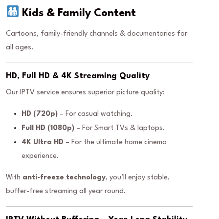
Kids & Family Content
Cartoons, family-friendly channels & documentaries for
all ages.
HD, Full HD & 4K Streaming Quality
Our IPTV service ensures superior picture quality:
HD (720p)
– For casual watching.
Full HD (1080p)
– For Smart TVs & laptops.
4K Ultra HD
– For the ultimate home cinema
experience.
With
anti-freeze technology
, you’ll enjoy stable,
buffer-free streaming all year round.