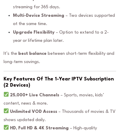
streaming for 365 days.
Multi-Device Streaming
– Two devices supported
at the same time.
Upgrade Flexibility
– Option to extend to a 2-
year or lifetime plan later.
It’s the
best balance
between short-term flexibility and
long-term savings.
Key Features Of The 1-Year IPTV Subscription
(2 Devices)
25,000+ Live Channels
– Sports, movies, kids’
content, news & more.
Unlimited VOD Access
– Thousands of movies & TV
shows updated daily.
HD, Full HD & 4K Streaming
– High-quality