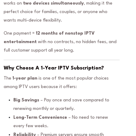
works on
two devices simultaneously
, making it the
perfect choice for families, couples, or anyone who
wants multi-device flexibility.
One payment =
12 months of nonstop IPTV
entertainment
with no contracts, no hidden fees, and
full customer support all year long.
Why Choose A 1-Year IPTV Subscription?
The
1-year plan
is one of the most popular choices
among IPTV users because it offers:
Big Savings
– Pay once and save compared to
renewing monthly or quarterly.
Long-Term Convenience
– No need to renew
every few weeks.
Reliability
– Premium servers ensure smooth