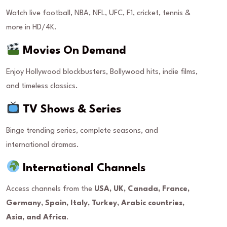
Watch live football, NBA, NFL, UFC, F1, cricket, tennis &
more in HD/4K.
Movies On Demand
Enjoy Hollywood blockbusters, Bollywood hits, indie films,
and timeless classics.
TV Shows & Series
Binge trending series, complete seasons, and
international dramas.
International Channels
Access channels from the
USA, UK, Canada, France,
Germany, Spain, Italy, Turkey, Arabic countries,
Asia, and Africa
.