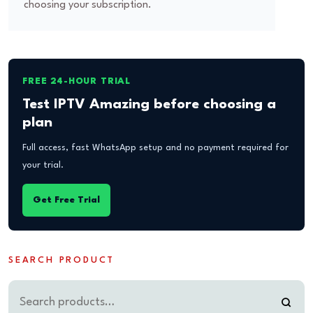
choosing your subscription.
FREE 24-HOUR TRIAL
Test IPTV Amazing before choosing a
plan
Full access, fast WhatsApp setup and no payment required for
your trial.
Get Free Trial
SEARCH PRODUCT