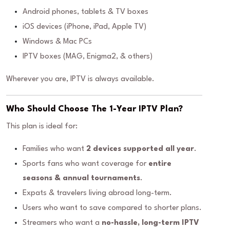
Android phones, tablets & TV boxes
iOS devices (iPhone, iPad, Apple TV)
Windows & Mac PCs
IPTV boxes (MAG, Enigma2, & others)
Wherever you are, IPTV is always available.
Who Should Choose The 1-Year IPTV Plan?
This plan is ideal for:
Families who want
2 devices supported all year
.
Sports fans who want coverage for
entire
seasons & annual tournaments
.
Expats & travelers living abroad long-term.
Users who want to save compared to shorter plans.
Streamers who want a
no-hassle, long-term IPTV