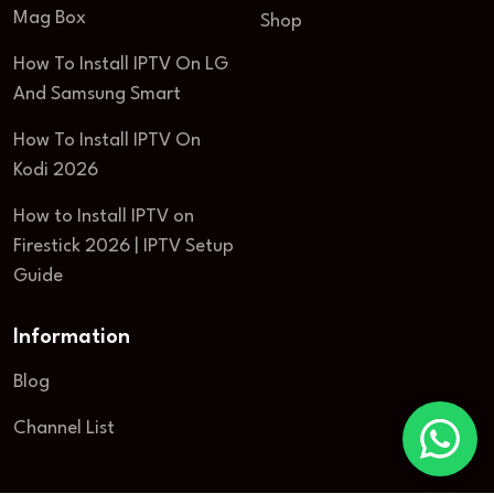
Mag Box
Shop
How To Install IPTV On LG
And Samsung Smart
How To Install IPTV On
Kodi 2026
How to Install IPTV on
Firestick 2026 | IPTV Setup
Guide
Information
Blog
Channel List