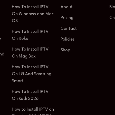
How To Install IPTV
About
Bl
On Windows and Mac
Pricing
Ch
OS
Contact
How To Install IPTV
,
On Roku
Policies
How To Install IPTV
Shop
and
On Mag Box
How To Install IPTV
On LG And Samsung
Smart
How To Install IPTV
On Kodi 2026
How to Install IPTV on