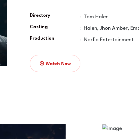
Directory
:
Tom Halen
Casting
:
Halen, Jhon Amber, Em
Production
:
Norflo Entertainment
Watch Now
The Hunter Day