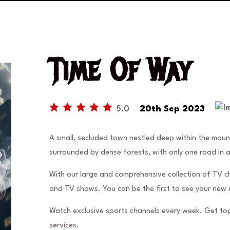
Time Of Way
5.0
20th Sep 2023
A small, secluded town nestled deep within the mou
surrounded by dense forests, with only one road in 
With our large and comprehensive collection of TV c
and TV shows. You can be the first to see your new 
Watch exclusive sports channels every week. Get top
services.