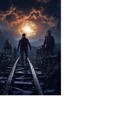
The Hauntingly