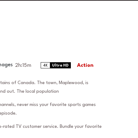
2h:15m
Action
4K
Ultra HD
ntains of Canada. The town, Maplewood, is
and out. The local population
hannels, never miss your favorite sports games
episode.
-rated TV customer service. Bundle your favorite