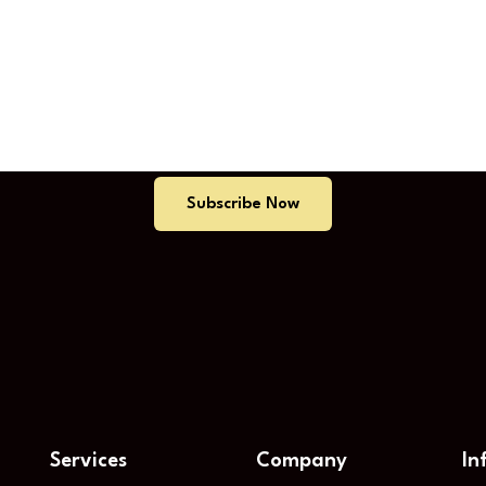
tart Your Free Trial Tod
Subscribe Now
Services
Company
In