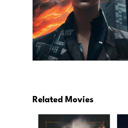
Related Movies