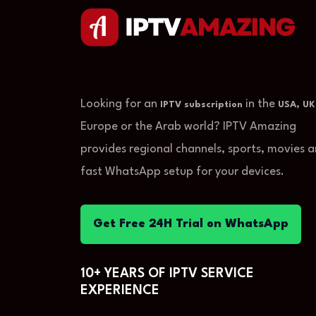
Looking for an
in the
,
IPTV subscription
USA
UK
Europe or the Arab world? IPTV Amazing
provides regional channels, sports, movies 
fast WhatsApp setup for your devices.
Get Free 24H Trial on WhatsApp
10+ YEARS OF IPTV SERVICE
EXPERIENCE