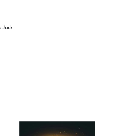
a Jack