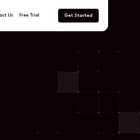
act Us
Free Trial
Get Started