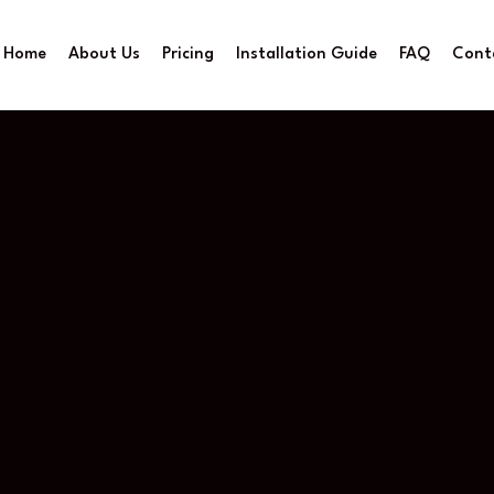
Home
About Us
Pricing
Installation Guide
FAQ
Cont