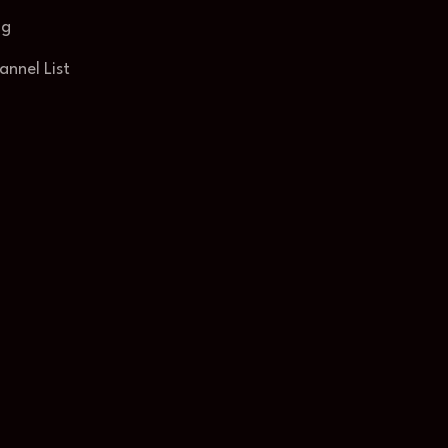
og
annel List