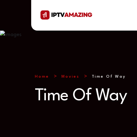
Home
Movies
Time Of Way
Time Of Way