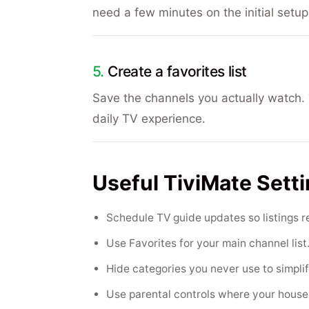
need a few minutes on the initial setup
Create a favorites list
Save the channels you actually watch. T
daily TV experience.
Useful TiviMate Sett
Schedule TV guide updates so listings r
Use Favorites for your main channel list
Hide categories you never use to simplif
Use parental controls where your hous