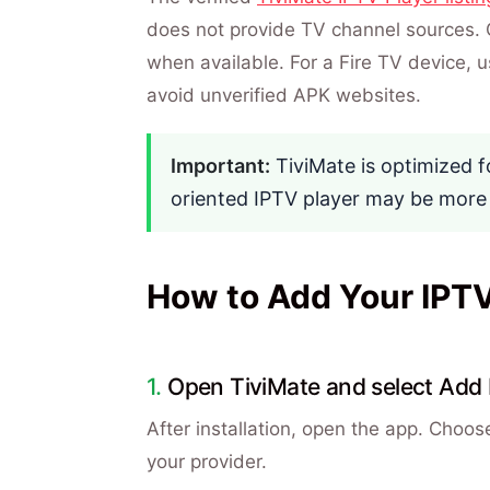
does not provide TV channel sources. 
when available. For a Fire TV device, us
avoid unverified APK websites.
Important:
TiviMate is optimized f
oriented IPTV player may be more
How to Add Your IPTV 
Open TiviMate and select Add P
After installation, open the app. Choos
your provider.