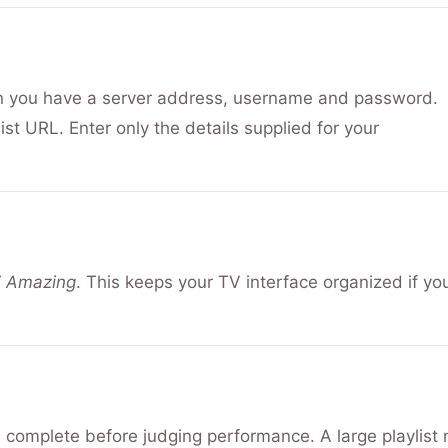
U
n you have a server address, username and password.
t URL. Enter only the details supplied for your
V Amazing
. This keeps your TV interface organized if yo
d complete before judging performance. A large playlist