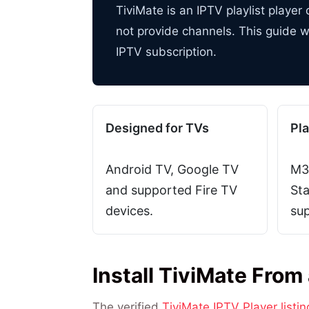
TiviMate is an IPTV playlist playe
not provide channels. This guide w
IPTV subscription.
Designed for TVs
Pla
Android TV, Google TV
M3
and supported Fire TV
Sta
devices.
sup
Install TiviMate From
The verified
TiviMate IPTV Player listi