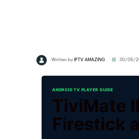
30/05/2
Written by
IPTV AMAZING
ANDROID TV PLAYER GUIDE
TiviMate 
Firestick