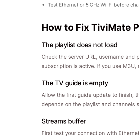
Test Ethernet or 5 GHz Wi-Fi before cha
How to Fix TiviMate 
The playlist does not load
Check the server URL, username and pas
subscription is active. If you use M3U,
The TV guide is empty
Allow the first guide update to finish, t
depends on the playlist and channels s
Streams buffer
First test your connection with Ethernet