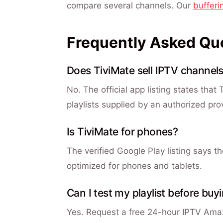
compare several channels. Our
bufferi
Frequently Asked Qu
Does TiviMate sell IPTV channel
No. The official app listing states that
playlists supplied by an authorized pro
Is TiviMate for phones?
The verified Google Play listing says t
optimized for phones and tablets.
Can I test my playlist before buy
Yes. Request a free 24-hour IPTV Amazi