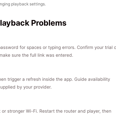
nging playback settings.
Playback Problems
sword for spaces or typing errors. Confirm your trial o
 make sure the full link was entered.
hen trigger a refresh inside the app. Guide availability
upplied by your provider.
 or stronger Wi-Fi. Restart the router and player, then