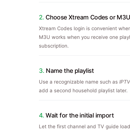
Choose Xtream Codes or M3
Xtream Codes login is convenient whe
M3U works when you receive one playlis
subscription.
Name the playlist
Use a recognizable name such as
IPT
add a second household playlist later.
Wait for the initial import
Let the first channel and TV guide loa