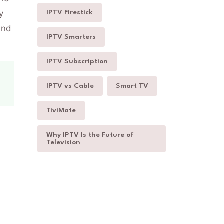
y
IPTV Firestick
and
IPTV Smarters
IPTV Subscription
IPTV vs Cable
Smart TV
TiviMate
Why IPTV Is the Future of
Television