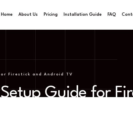
Home
About Us
Pricing
Installation Guide
FAQ
Cont
or Firestick and Android TV
Setup Guide for Fir