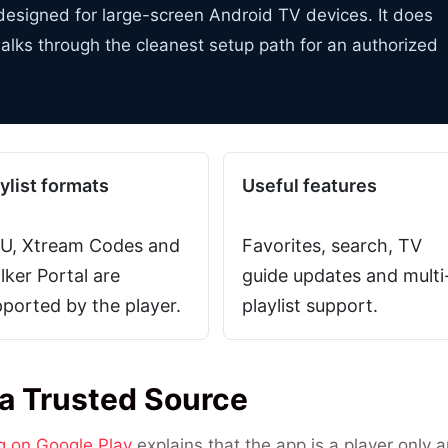
r designed for large-screen Android TV devices. It does
alks through the cleanest setup path for an authorized
ylist formats
Useful features
U, Xtream Codes and
Favorites, search, TV
lker Portal are
guide updates and multi
ported by the player.
playlist support.
 a Trusted Source
ng on Google Play
explains that the app is a player only 