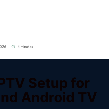
026
4 minutes
IPTV Setup for
 and Android TV