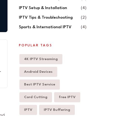
IPTV Setup & Installation
(4)
IPTV Tips & Troubleshooting
(2)
Sports & International IPTV
(4)
POPULAR TAGS
4K IPTV Streaming
-
Android Devices
Best IPTV Service
Cord Cutting
free IPTV
IPTV
IPTV Buffering
and