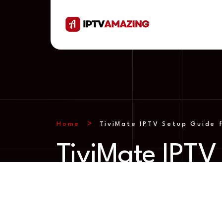
Home
TiviMate IPTV Setup Guide f
TiviMate IPTV 
droid TV