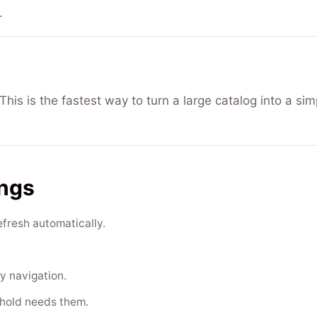
.
his is the fastest way to turn a large catalog into a sim
ings
efresh automatically.
.
y navigation.
ehold needs them.