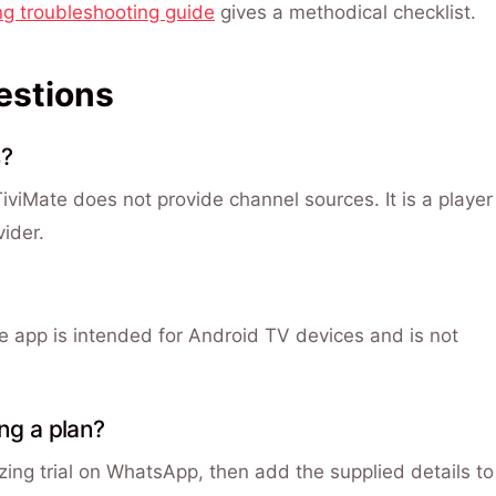
ng troubleshooting guide
gives a methodical checklist.
estions
s?
 TiviMate does not provide channel sources. It is a player
vider.
he app is intended for Android TV devices and is not
ing a plan?
ng trial on WhatsApp, then add the supplied details to