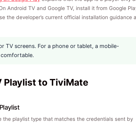
On Android TV and Google TV, install it from Google Pla
e the developer’s current official installation guidance 
or TV screens. For a phone or tablet, a mobile-
 comfortable.
Playlist to TiviMate
laylist
e the playlist type that matches the credentials sent by