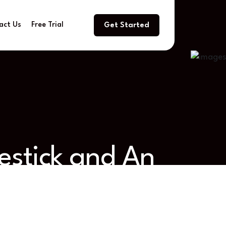
act Us
Free Trial
Get Started
estick and An