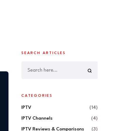
SEARCH ARTICLES
CATEGORIES
IPTV
(14)
IPTV Channels
(4)
IPTV Reviews & Comparisons
(3)