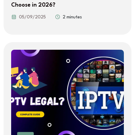
Choose in 2026?
05/09/2025
2 minutes