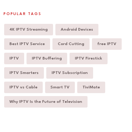
POPULAR TAGS
4K IPTV Streaming
Android Devices
Best IPTV Service
Cord Cutting
free IPTV
IPTV
IPTV Buffering
IPTV Firestick
IPTV Smarters
IPTV Subscription
IPTV vs Cable
Smart TV
TiviMate
Why IPTV Is the Future of Television