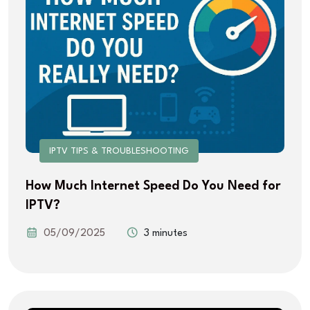
IPTV TIPS & TROUBLESHOOTING
How Much Internet Speed Do You Need for
IPTV?
05/09/2025
3 minutes