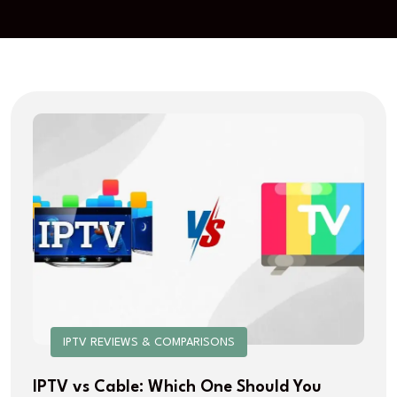
IPTV REVIEWS & COMPARISONS
IPTV vs Cable: Which One Should You