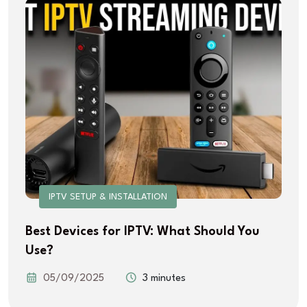
IPTV SETUP & INSTALLATION
Best Devices for IPTV: What Should You
Use?
05/09/2025
3 minutes