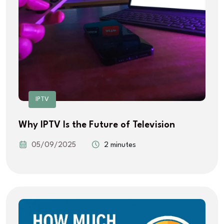
IPTV
Why IPTV Is the Future of Television
05/09/2025
2 minutes