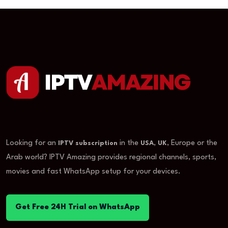
Looking for an
in the
,
, Europe or the
IPTV subscription
USA
UK
Arab world? IPTV Amazing provides regional channels, sports,
movies and fast WhatsApp setup for your devices.
Get Free 24H Trial on WhatsApp