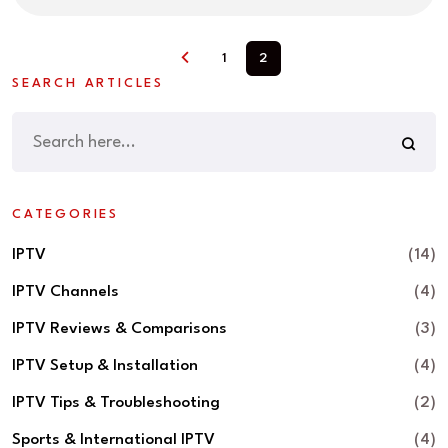
1
2
SEARCH ARTICLES
CATEGORIES
IPTV
(14)
IPTV Channels
(4)
IPTV Reviews & Comparisons
(3)
IPTV Setup & Installation
(4)
IPTV Tips & Troubleshooting
(2)
Sports & International IPTV
(4)