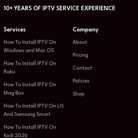
10+ YEARS OF IPTV SERVICE EXPERIENCE
Services
Company
How To Install IPTV On
About
Windows and Mac OS
Pricing
How To Install IPTV On
Contact
Roku
Policies
How To Install IPTV On
Mag Box
Shop
How To Install IPTV On LG
And Samsung Smart
How To Install IPTV On
Kodi 2026