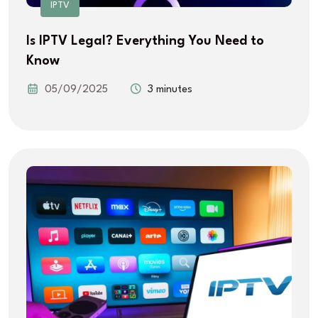
IPTV
Is IPTV Legal? Everything You Need to
Know
05/09/2025
3 minutes