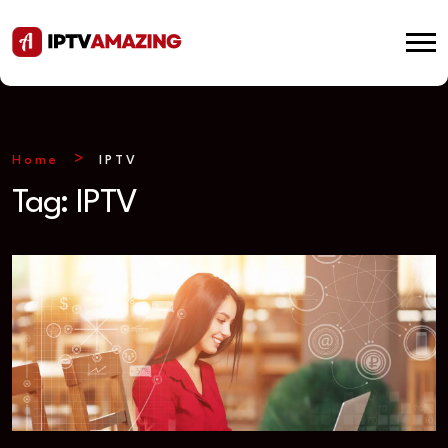
Home
IPTV
Tag:
IPTV